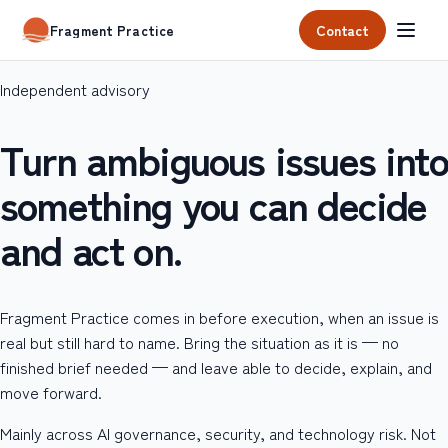
Contact
Fragment Practice
Independent advisory
Turn ambiguous issues into
something you can decide
and act on.
Fragment Practice comes in before execution, when an issue is
real but still hard to name. Bring the situation as it is — no
finished brief needed — and leave able to decide, explain, and
move forward.
Mainly across AI governance, security, and technology risk. Not