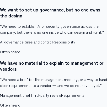
We want to set up governance, but no one owns
the design
“We need to establish AI or security governance across the
company, but there is no one inside who can design and run it.”
AI governance
Rules and control
Responsibility
Often heard
We have no material to explain to management or
vendors
“We need a brief for the management meeting, or a way to hand
clear requirements to a vendor — and we do not have it yet.”
Management brief
Third-party review
Requirements
Often heard