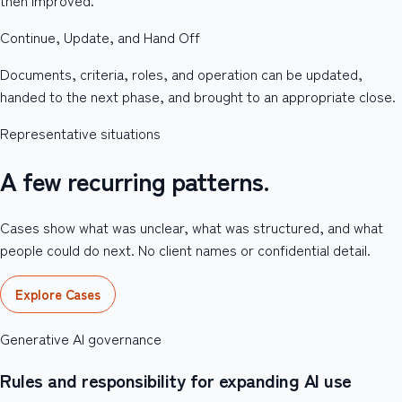
Continue, Update, and Hand Off
Documents, criteria, roles, and operation can be updated,
handed to the next phase, and brought to an appropriate close.
Representative situations
A few recurring patterns.
Cases show what was unclear, what was structured, and what
people could do next. No client names or confidential detail.
Explore Cases
Generative AI governance
Rules and responsibility for expanding AI use