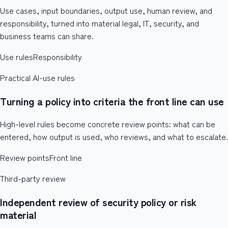
Use cases, input boundaries, output use, human review, and
responsibility, turned into material legal, IT, security, and
business teams can share.
Use rules
Responsibility
Practical AI-use rules
Turning a policy into criteria the front line can use
High-level rules become concrete review points: what can be
entered, how output is used, who reviews, and what to escalate.
Review points
Front line
Third-party review
Independent review of security policy or risk
material