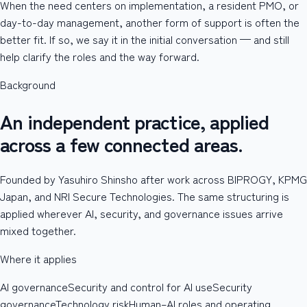
When the need centers on implementation, a resident PMO, or
day-to-day management, another form of support is often the
better fit. If so, we say it in the initial conversation — and still
help clarify the roles and the way forward.
Background
An independent practice, applied
across a few connected areas.
Founded by Yasuhiro Shinsho after work across BIPROGY, KPMG
Japan, and NRI Secure Technologies. The same structuring is
applied wherever AI, security, and governance issues arrive
mixed together.
Where it applies
AI governance
Security and control for AI use
Security
governance
Technology risk
Human–AI roles and operating