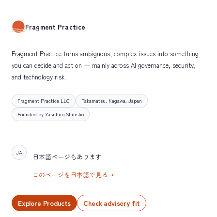
Fragment Practice
Fragment Practice turns ambiguous, complex issues into something
you can decide and act on — mainly across AI governance, security,
and technology risk.
Fragment Practice LLC
Takamatsu, Kagawa, Japan
Founded by Yasuhiro Shinsho
JA
日本語ページもあります
このページを日本語で見る
→
Explore Products
Check advisory fit