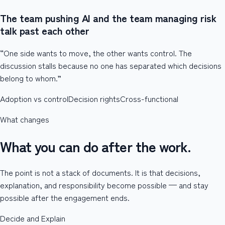
The team pushing AI and the team managing risk
talk past each other
“One side wants to move, the other wants control. The
discussion stalls because no one has separated which decisions
belong to whom.”
Adoption vs control
Decision rights
Cross-functional
What changes
What you can do after the work.
The point is not a stack of documents. It is that decisions,
explanation, and responsibility become possible — and stay
possible after the engagement ends.
Decide and Explain