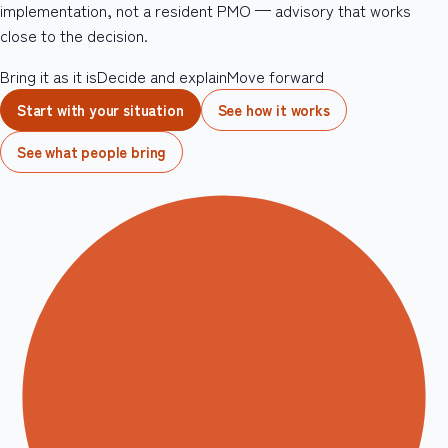
implementation, not a resident PMO — advisory that works
close to the decision.
Bring it as it is
Decide and explain
Move forward
Start with your situation
See how it works
See what people bring