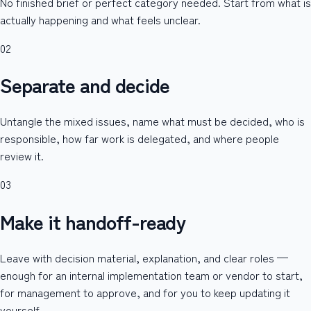
No finished brief or perfect category needed. Start from what is
actually happening and what feels unclear.
02
Separate and decide
Untangle the mixed issues, name what must be decided, who is
responsible, how far work is delegated, and where people
review it.
03
Make it handoff-ready
Leave with decision material, explanation, and clear roles —
enough for an internal implementation team or vendor to start,
for management to approve, and for you to keep updating it
yourself.