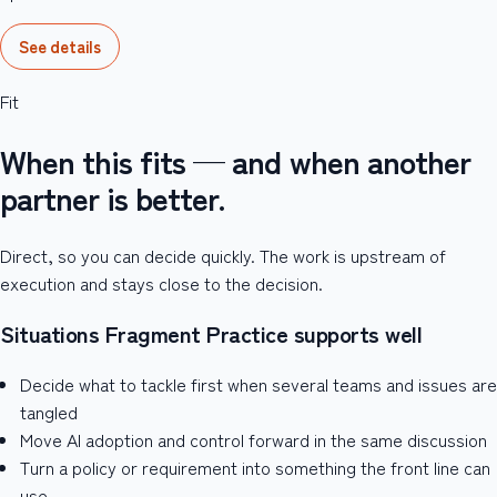
See details
Fit
When this fits — and when another
partner is better.
Direct, so you can decide quickly. The work is upstream of
execution and stays close to the decision.
Situations Fragment Practice supports well
Decide what to tackle first when several teams and issues are
tangled
Move AI adoption and control forward in the same discussion
Turn a policy or requirement into something the front line can
use