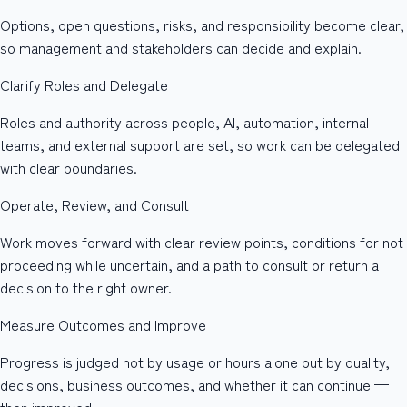
Options, open questions, risks, and responsibility become clear,
so management and stakeholders can decide and explain.
Clarify Roles and Delegate
Roles and authority across people, AI, automation, internal
teams, and external support are set, so work can be delegated
with clear boundaries.
Operate, Review, and Consult
Work moves forward with clear review points, conditions for not
proceeding while uncertain, and a path to consult or return a
decision to the right owner.
Measure Outcomes and Improve
Progress is judged not by usage or hours alone but by quality,
decisions, business outcomes, and whether it can continue —
then improved.