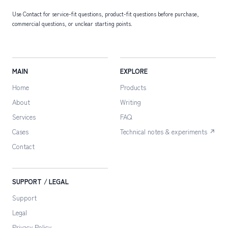
Use Contact for service-fit questions, product-fit questions before purchase,
commercial questions, or unclear starting points.
MAIN
EXPLORE
Home
Products
About
Writing
Services
FAQ
Cases
Technical notes & experiments ↗
Contact
SUPPORT / LEGAL
Support
Legal
Privacy Policy