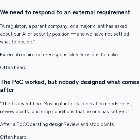
We need to respond to an external requirement
“A regulator, a parent company, or a major client has asked
about our AI or security position — and we have not settled
what to decide.”
External requirements
Responsibility
Decisions to make
Often heard
The PoC worked, but nobody designed what comes
after
“The trial went fine. Moving it into real operation needs roles,
review points, and stop conditions that no one has set yet.”
After a PoC
Operating design
Review and stop points
Often heard