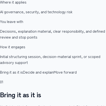
Where it applies
AI governance, security, and technology risk
You leave with
Decisions, explanation material, clear responsibility, and defined
review and stop points
How it engages
Initial structuring session, decision-material sprint, or scoped
advisory support
Bring it as it is
Decide and explain
Move forward
01
Bring it as it is