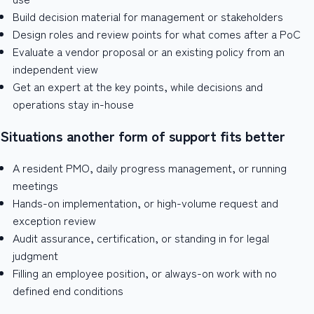
Build decision material for management or stakeholders
Design roles and review points for what comes after a PoC
Evaluate a vendor proposal or an existing policy from an
independent view
Get an expert at the key points, while decisions and
operations stay in-house
Situations another form of support fits better
A resident PMO, daily progress management, or running
meetings
Hands-on implementation, or high-volume request and
exception review
Audit assurance, certification, or standing in for legal
judgment
Filling an employee position, or always-on work with no
defined end conditions