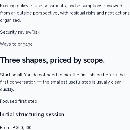
Existing policy, risk assessments, and assumptions reviewed
from an outside perspective, with residual risks and next actions
organized.
Security review
Risk
Ways to engage
Three shapes, priced by scope.
Start small. You do not need to pick the final shape before the
first conversation — the smallest useful step is usually clear
quickly.
Focused first step
Initial structuring session
From ¥300,000