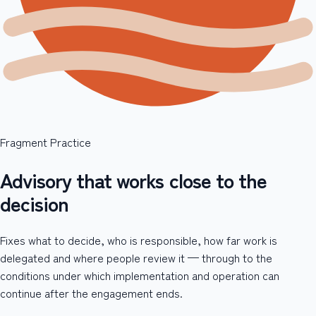
Fragment Practice
Advisory that works close to the
decision
Fixes what to decide, who is responsible, how far work is
delegated and where people review it — through to the
conditions under which implementation and operation can
continue after the engagement ends.