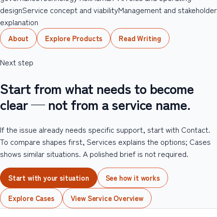
design
Service concept and viability
Management and stakeholder
explanation
About
Explore Products
Read Writing
Next step
Start from what needs to become
clear — not from a service name.
If the issue already needs specific support, start with Contact.
To compare shapes first, Services explains the options; Cases
shows similar situations. A polished brief is not required.
Start with your situation
See how it works
Explore Cases
View Service Overview