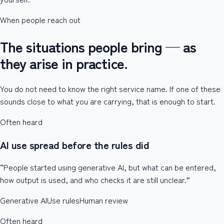
When people reach out
The situations people bring — as
they arise in practice.
You do not need to know the right service name. If one of these
sounds close to what you are carrying, that is enough to start.
Often heard
AI use spread before the rules did
“People started using generative AI, but what can be entered,
how output is used, and who checks it are still unclear.”
Generative AI
Use rules
Human review
Often heard