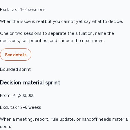
Excl. tax · 1–2 sessions
When the issue is real but you cannot yet say what to decide.
One or two sessions to separate the situation, name the
decisions, set priorities, and choose the next move.
See details
Bounded sprint
Decision-material sprint
From ¥1,200,000
Excl. tax · 2–6 weeks
When a meeting, report, rule update, or handoff needs material
soon.