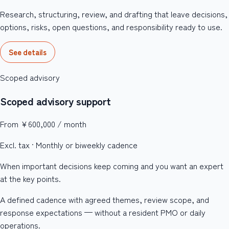
Research, structuring, review, and drafting that leave decisions,
options, risks, open questions, and responsibility ready to use.
See details
Scoped advisory
Scoped advisory support
From ¥600,000 / month
Excl. tax · Monthly or biweekly cadence
When important decisions keep coming and you want an expert
at the key points.
A defined cadence with agreed themes, review scope, and
response expectations — without a resident PMO or daily
operations.