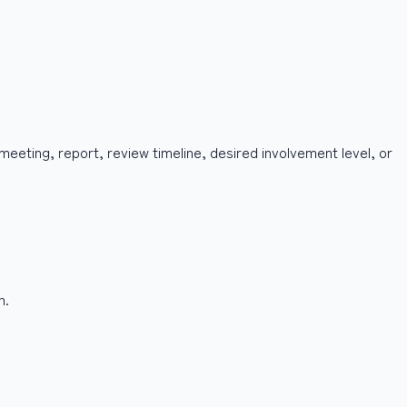
 meeting, report, review timeline, desired involvement level, or
h.