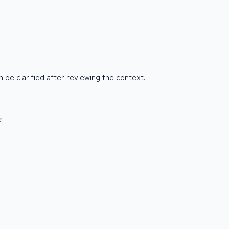
be clarified after reviewing the context.
k