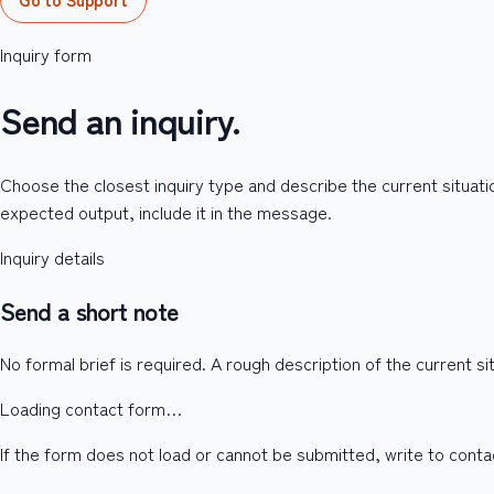
Inquiry form
Send an inquiry.
Choose the closest inquiry type and describe the current situatio
expected output, include it in the message.
Inquiry details
Send a short note
No formal brief is required. A rough description of the current s
Loading contact form…
If the form does not load or cannot be submitted, write to con