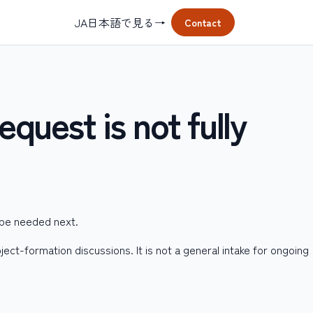
JA
日本語で見る
→
Contact
equest is not fully
 be needed next.
ject-formation discussions. It is not a general intake for ongoing