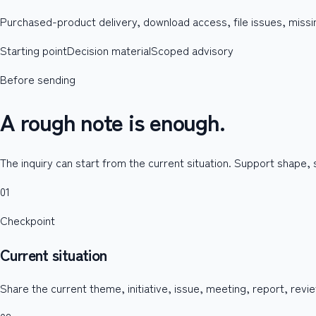
Purchased-product delivery, download access, file issues, missin
Starting point
Decision material
Scoped advisory
Before sending
A rough note is enough.
The inquiry can start from the current situation. Support shape,
01
Checkpoint
Current situation
Share the current theme, initiative, issue, meeting, report, revie