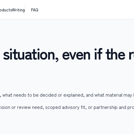
oducts
Writing
FAQ
situation, even if the r
e, what needs to be decided or explained, and what material may
cision or review need, scoped advisory fit, or partnership and pro