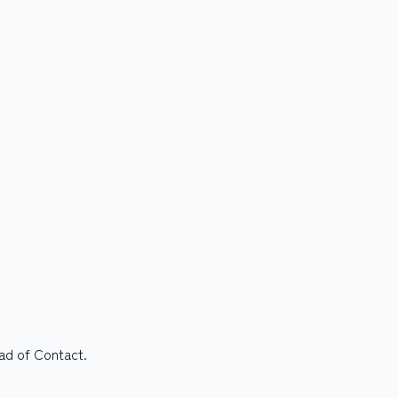
ead of Contact.