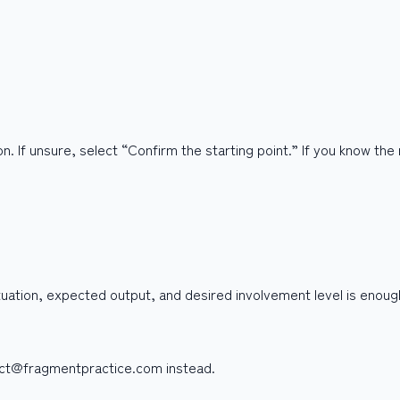
n. If unsure, select “Confirm the starting point.” If you know the
ituation, expected output, and desired involvement level is enoug
tact@fragmentpractice.com instead.