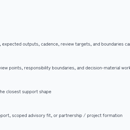
, expected outputs, cadence, review targets, and boundaries can 
iew points, responsibility boundaries, and decision-material wor
 the closest support shape
upport, scoped advisory fit, or partnership / project formation