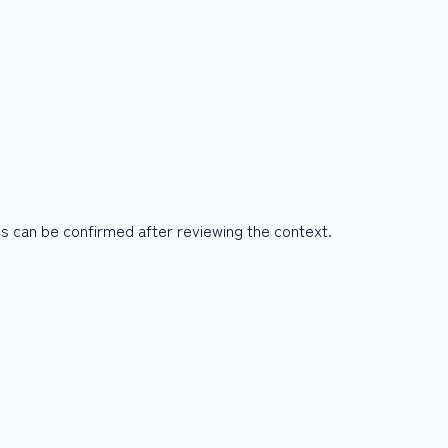
es can be confirmed after reviewing the context.