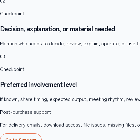
02
Checkpoint
Decision, explanation, or material needed
Mention who needs to decide, review, explain, operate, or use th
03
Checkpoint
Preferred involvement level
If known, share timing, expected output, meeting rhythm, revie
Post-purchase support
For delivery emails, download access, file issues, missing files
Go to Support