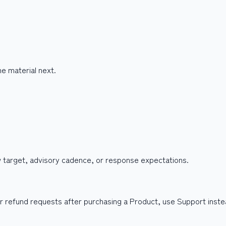
e material next.
w target, advisory cadence, or response expectations.
, or refund requests after purchasing a Product, use Support inst