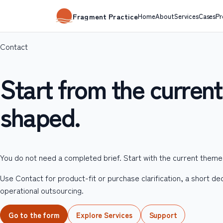
Fragment Practice
Home
About
Services
Cases
Pr
Contact
Start from the current 
shaped.
You do not need a completed brief. Start with the current them
Use Contact for product-fit or purchase clarification, a short de
operational outsourcing.
Go to the form
Explore Services
Support