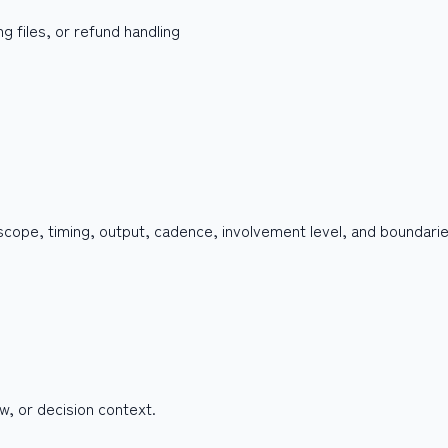
g files, or refund handling
 scope, timing, output, cadence, involvement level, and boundari
w, or decision context.