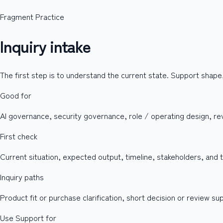
Fragment Practice
Inquiry intake
The first step is to understand the current state. Support shape
Good for
AI governance, security governance, role / operating design, rev
First check
Current situation, expected output, timeline, stakeholders, and
Inquiry paths
Product fit or purchase clarification, short decision or review s
Use Support for