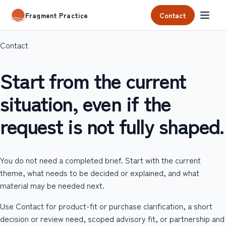
Contact
Fragment Practice
Contact
Start from the current
situation, even if the
request is not fully shaped.
You do not need a completed brief. Start with the current
theme, what needs to be decided or explained, and what
material may be needed next.
Use Contact for product-fit or purchase clarification, a short
decision or review need, scoped advisory fit, or partnership and