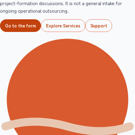
project-formation discussions. It is not a general intake for
ongoing operational outsourcing.
Go to the form
Explore Services
Support