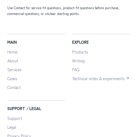
Use Contact for service-fit questions, product-fit questions before purchase,
commercial questions, or unclear starting points.
MAIN
EXPLORE
Home
Products
About
Writing
Services
FAQ
Cases
Technical notes & experiments ↗
Contact
SUPPORT / LEGAL
Support
Legal
Privacy Policy