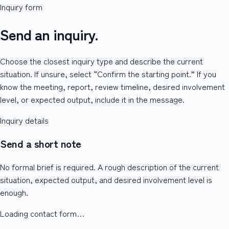
Inquiry form
Send an inquiry.
Choose the closest inquiry type and describe the current
situation. If unsure, select “Confirm the starting point.” If you
know the meeting, report, review timeline, desired involvement
level, or expected output, include it in the message.
Inquiry details
Send a short note
No formal brief is required. A rough description of the current
situation, expected output, and desired involvement level is
enough.
Loading contact form…