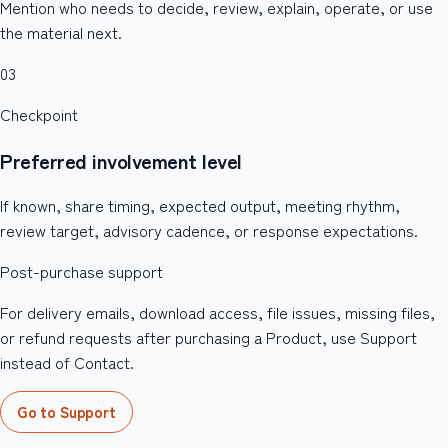
Mention who needs to decide, review, explain, operate, or use
the material next.
03
Checkpoint
Preferred involvement level
If known, share timing, expected output, meeting rhythm,
review target, advisory cadence, or response expectations.
Post-purchase support
For delivery emails, download access, file issues, missing files,
or refund requests after purchasing a Product, use Support
instead of Contact.
Go to Support