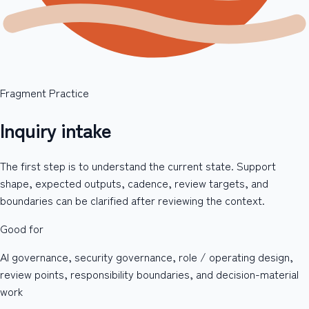
Fragment Practice
Inquiry intake
The first step is to understand the current state. Support
shape, expected outputs, cadence, review targets, and
boundaries can be clarified after reviewing the context.
Good for
AI governance, security governance, role / operating design,
review points, responsibility boundaries, and decision-material
work