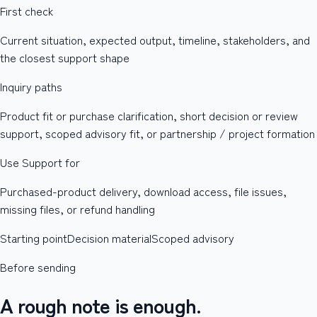
First check
Current situation, expected output, timeline, stakeholders, and
the closest support shape
Inquiry paths
Product fit or purchase clarification, short decision or review
support, scoped advisory fit, or partnership / project formation
Use Support for
Purchased-product delivery, download access, file issues,
missing files, or refund handling
Starting point
Decision material
Scoped advisory
Before sending
A rough note is enough.