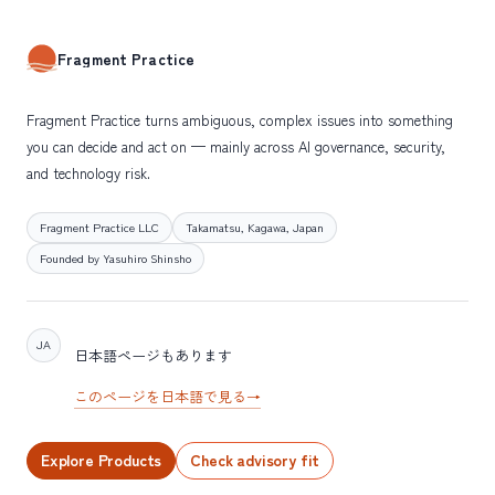
Fragment Practice
Fragment Practice turns ambiguous, complex issues into something
you can decide and act on — mainly across AI governance, security,
and technology risk.
Fragment Practice LLC
Takamatsu, Kagawa, Japan
Founded by Yasuhiro Shinsho
JA
日本語ページもあります
このページを日本語で見る
→
Explore Products
Check advisory fit