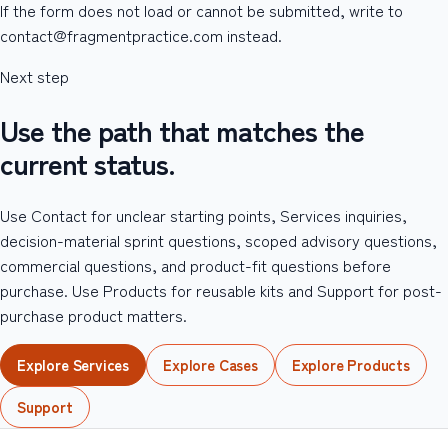
If the form does not load or cannot be submitted, write to
contact@fragmentpractice.com instead.
Next step
Use the path that matches the
current status.
Use Contact for unclear starting points, Services inquiries,
decision-material sprint questions, scoped advisory questions,
commercial questions, and product-fit questions before
purchase. Use Products for reusable kits and Support for post-
purchase product matters.
Explore Services
Explore Cases
Explore Products
Support