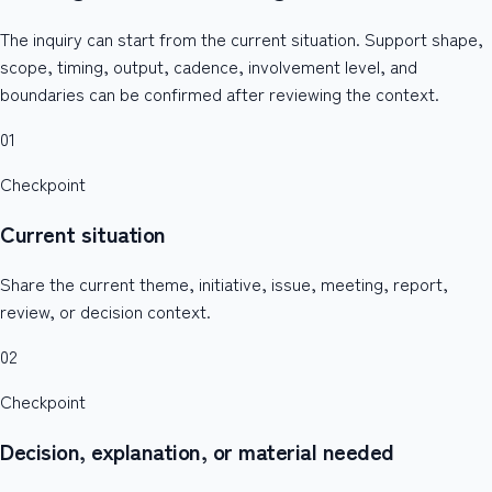
The inquiry can start from the current situation. Support shape,
scope, timing, output, cadence, involvement level, and
boundaries can be confirmed after reviewing the context.
01
Checkpoint
Current situation
Share the current theme, initiative, issue, meeting, report,
review, or decision context.
02
Checkpoint
Decision, explanation, or material needed