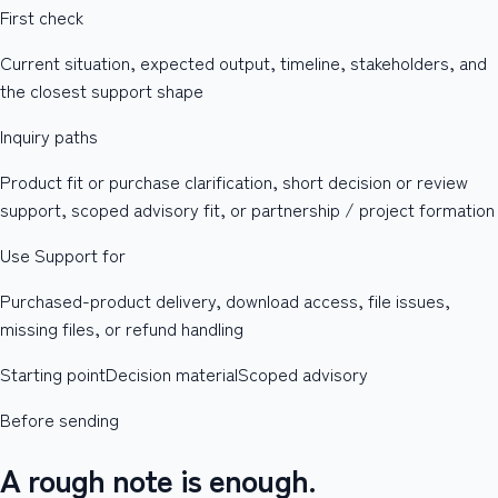
First check
Current situation, expected output, timeline, stakeholders, and
the closest support shape
Inquiry paths
Product fit or purchase clarification, short decision or review
support, scoped advisory fit, or partnership / project formation
Use Support for
Purchased-product delivery, download access, file issues,
missing files, or refund handling
Starting point
Decision material
Scoped advisory
Before sending
A rough note is enough.