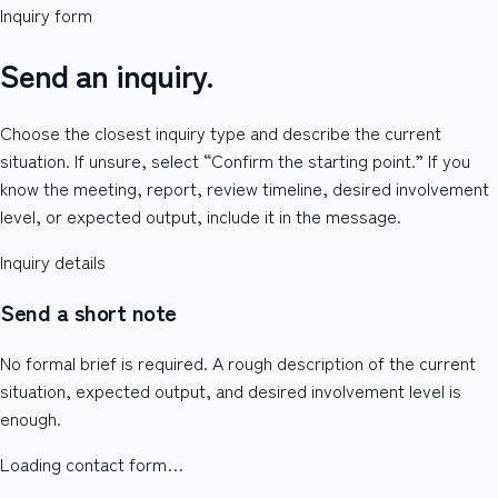
Inquiry form
Send an inquiry.
Choose the closest inquiry type and describe the current
situation. If unsure, select “Confirm the starting point.” If you
know the meeting, report, review timeline, desired involvement
level, or expected output, include it in the message.
Inquiry details
Send a short note
No formal brief is required. A rough description of the current
situation, expected output, and desired involvement level is
enough.
Loading contact form…