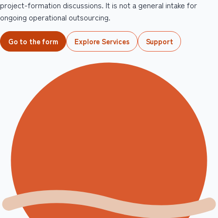
project-formation discussions. It is not a general intake for
ongoing operational outsourcing.
Go to the form
Explore Services
Support