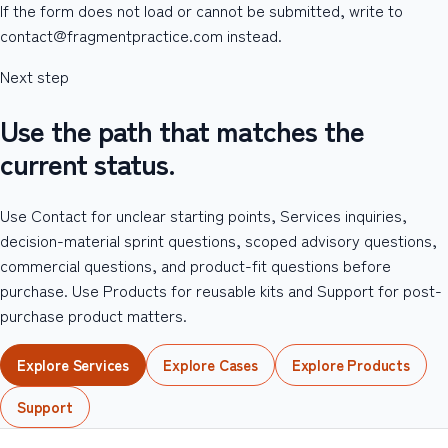
If the form does not load or cannot be submitted, write to
contact@fragmentpractice.com instead.
Next step
Use the path that matches the
current status.
Use Contact for unclear starting points, Services inquiries,
decision-material sprint questions, scoped advisory questions,
commercial questions, and product-fit questions before
purchase. Use Products for reusable kits and Support for post-
purchase product matters.
Explore Services
Explore Cases
Explore Products
Support