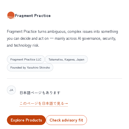
Fragment Practice
Fragment Practice turns ambiguous, complex issues into something
you can decide and act on — mainly across AI governance, security,
and technology risk.
Fragment Practice LLC
Takamatsu, Kagawa, Japan
Founded by Yasuhiro Shinsho
JA
日本語ページもあります
このページを日本語で見る
→
Explore Products
Check advisory fit