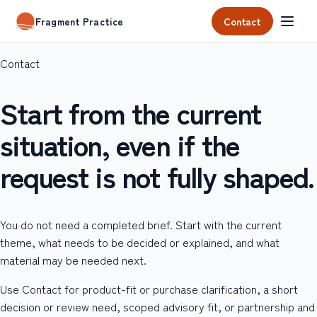
Contact
Fragment Practice
Contact
Start from the current
situation, even if the
request is not fully shaped.
You do not need a completed brief. Start with the current
theme, what needs to be decided or explained, and what
material may be needed next.
Use Contact for product-fit or purchase clarification, a short
decision or review need, scoped advisory fit, or partnership and