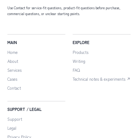
Use Contact for service-fit questions, product-fit questions before purchase,
commercial questions, or unclear starting points.
MAIN
EXPLORE
Home
Products
About
Writing
Services
FAQ
Cases
Technical notes & experiments ↗
Contact
SUPPORT / LEGAL
Support
Legal
Privacy Policy