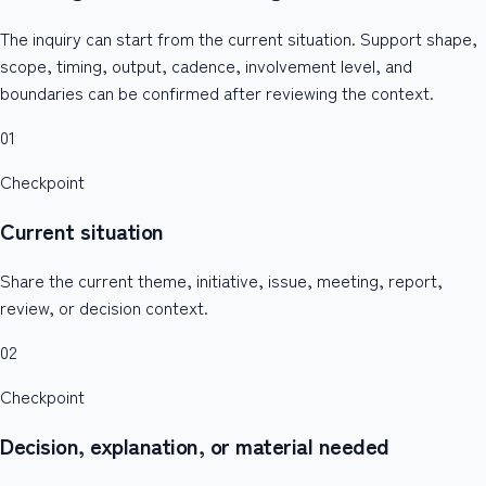
The inquiry can start from the current situation. Support shape,
scope, timing, output, cadence, involvement level, and
boundaries can be confirmed after reviewing the context.
01
Checkpoint
Current situation
Share the current theme, initiative, issue, meeting, report,
review, or decision context.
02
Checkpoint
Decision, explanation, or material needed