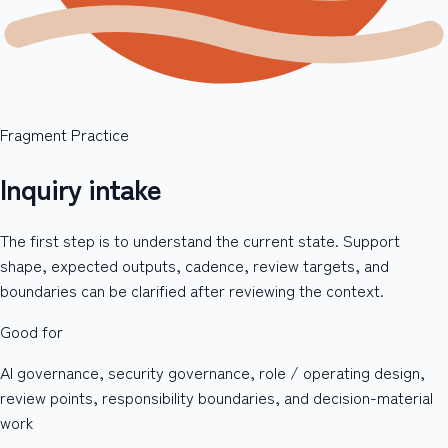
Fragment Practice
Inquiry intake
The first step is to understand the current state. Support
shape, expected outputs, cadence, review targets, and
boundaries can be clarified after reviewing the context.
Good for
AI governance, security governance, role / operating design,
review points, responsibility boundaries, and decision-material
work