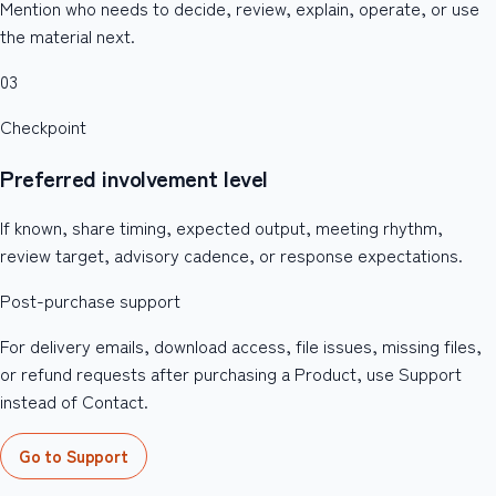
Mention who needs to decide, review, explain, operate, or use
the material next.
03
Checkpoint
Preferred involvement level
If known, share timing, expected output, meeting rhythm,
review target, advisory cadence, or response expectations.
Post-purchase support
For delivery emails, download access, file issues, missing files,
or refund requests after purchasing a Product, use Support
instead of Contact.
Go to Support