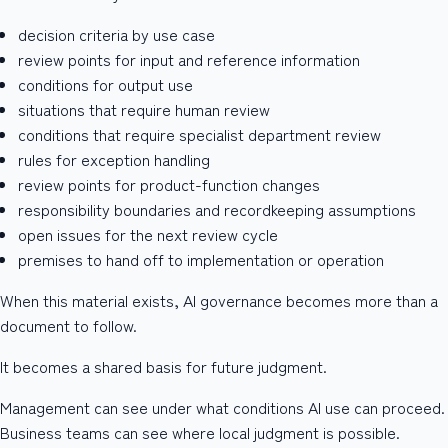
decision criteria by use case
review points for input and reference information
conditions for output use
situations that require human review
conditions that require specialist department review
rules for exception handling
review points for product-function changes
responsibility boundaries and recordkeeping assumptions
open issues for the next review cycle
premises to hand off to implementation or operation
When this material exists, AI governance becomes more than a
document to follow.
It becomes a shared basis for future judgment.
Management can see under what conditions AI use can proceed.
Business teams can see where local judgment is possible.