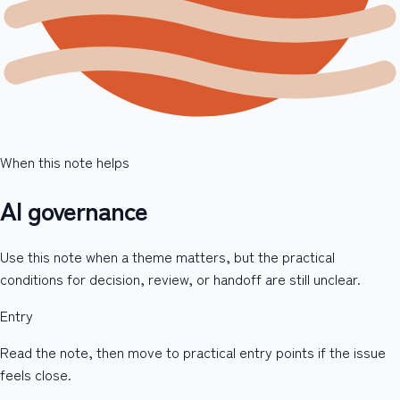
When this note helps
AI governance
Use this note when a theme matters, but the practical
conditions for decision, review, or handoff are still unclear.
Entry
Read the note, then move to practical entry points if the issue
feels close.