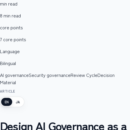
min read
8 min read
core points
7 core points
Language
Bilingual
AI governance
Security governance
Review Cycle
Decision
Material
ARTICLE
EN
JA
Design AI Governance as a