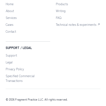
Home
Products
About
Writing
Services
FAQ
Cases
Technical notes & experiments ↗
Contact
SUPPORT / LEGAL
Support
Legal
Privacy Policy
Specified Commercial
Transactions
©
2026
Fragment Practice LLC
. All rights reserved.