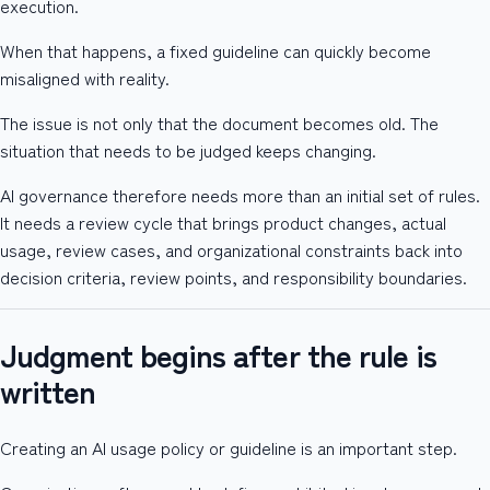
execution.
When that happens, a fixed guideline can quickly become
misaligned with reality.
The issue is not only that the document becomes old. The
situation that needs to be judged keeps changing.
AI governance therefore needs more than an initial set of rules.
It needs a review cycle that brings product changes, actual
usage, review cases, and organizational constraints back into
decision criteria, review points, and responsibility boundaries.
Judgment begins after the rule is
written
Creating an AI usage policy or guideline is an important step.