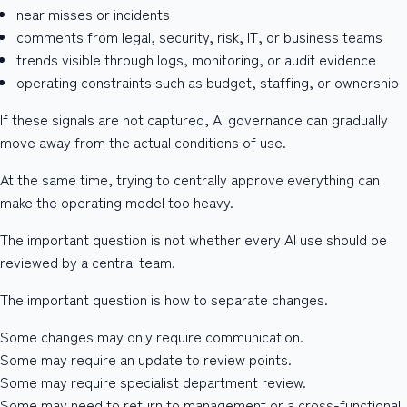
near misses or incidents
comments from legal, security, risk, IT, or business teams
trends visible through logs, monitoring, or audit evidence
operating constraints such as budget, staffing, or ownership
If these signals are not captured, AI governance can gradually
move away from the actual conditions of use.
At the same time, trying to centrally approve everything can
make the operating model too heavy.
The important question is not whether every AI use should be
reviewed by a central team.
The important question is how to separate changes.
Some changes may only require communication.
Some may require an update to review points.
Some may require specialist department review.
Some may need to return to management or a cross-functional