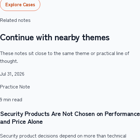
Explore Cases
Related notes
Continue with nearby themes
These notes sit close to the same theme or practical line of
thought.
Jul 31, 2026
Practice Note
9
min read
Security Products Are Not Chosen on Performance
and Price Alone
Security product decisions depend on more than technical