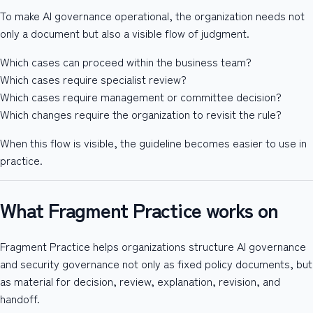
To make AI governance operational, the organization needs not
only a document but also a visible flow of judgment.
Which cases can proceed within the business team?
Which cases require specialist review?
Which cases require management or committee decision?
Which changes require the organization to revisit the rule?
When this flow is visible, the guideline becomes easier to use in
practice.
What Fragment Practice works on
Fragment Practice helps organizations structure AI governance
and security governance not only as fixed policy documents, but
as material for decision, review, explanation, revision, and
handoff.