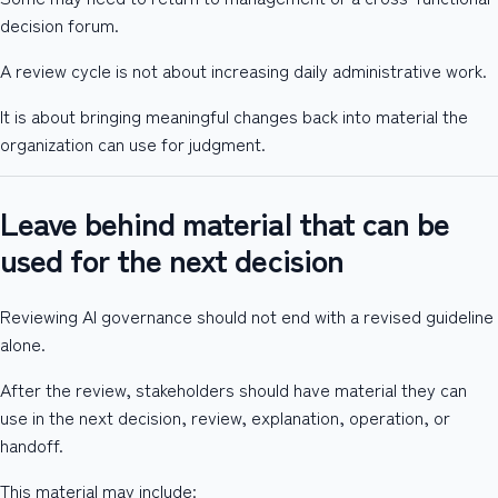
decision forum.
A review cycle is not about increasing daily administrative work.
It is about bringing meaningful changes back into material the
organization can use for judgment.
Leave behind material that can be
used for the next decision
Reviewing AI governance should not end with a revised guideline
alone.
After the review, stakeholders should have material they can
use in the next decision, review, explanation, operation, or
handoff.
This material may include: