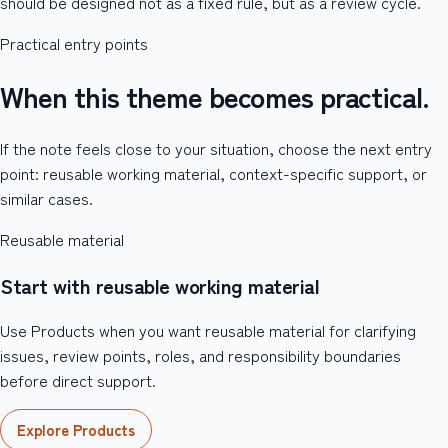
should be designed not as a fixed rule, but as a review cycle.
Practical entry points
When this theme becomes practical.
If the note feels close to your situation, choose the next entry
point: reusable working material, context-specific support, or
similar cases.
Reusable material
Start with reusable working material
Use Products when you want reusable material for clarifying
issues, review points, roles, and responsibility boundaries
before direct support.
Explore Products