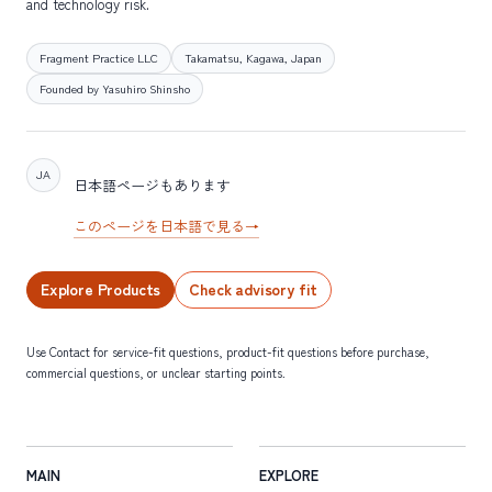
and technology risk.
Fragment Practice LLC
Takamatsu, Kagawa, Japan
Founded by Yasuhiro Shinsho
JA
日本語ページもあります
このページを日本語で見る
→
Explore Products
Check advisory fit
Use Contact for service-fit questions, product-fit questions before purchase,
commercial questions, or unclear starting points.
MAIN
EXPLORE