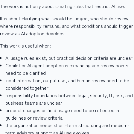
The work is not only about creating rules that restrict AI use.
It is about clarifying what should be judged, who should review,
where responsibility remains, and what conditions should trigger
review as AI adoption develops.
This work is useful when:
AI usage rules exist, but practical decision criteria are unclear
Copilot or AI agent adoption is expanding and review points
need to be clarified
input information, output use, and human review need to be
considered together
responsibility boundaries between legal, security, IT, risk, and
business teams are unclear
product changes or field usage need to be reflected in
guidelines or review criteria
the organization needs short-term structuring and medium-
term advisory support as AI use evolves