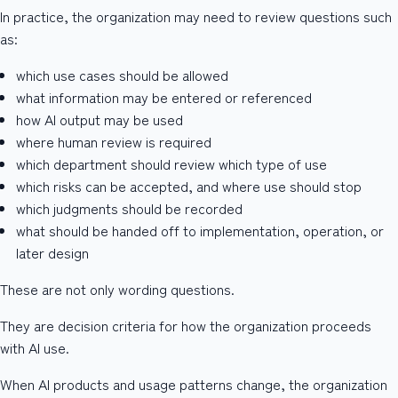
In practice, the organization may need to review questions such
as:
which use cases should be allowed
what information may be entered or referenced
how AI output may be used
where human review is required
which department should review which type of use
which risks can be accepted, and where use should stop
which judgments should be recorded
what should be handed off to implementation, operation, or
later design
These are not only wording questions.
They are decision criteria for how the organization proceeds
with AI use.
When AI products and usage patterns change, the organization