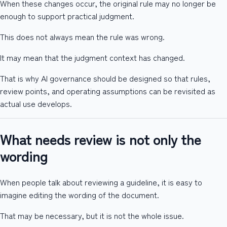
When these changes occur, the original rule may no longer be
enough to support practical judgment.
This does not always mean the rule was wrong.
It may mean that the judgment context has changed.
That is why AI governance should be designed so that rules,
review points, and operating assumptions can be revisited as
actual use develops.
What needs review is not only the
wording
When people talk about reviewing a guideline, it is easy to
imagine editing the wording of the document.
That may be necessary, but it is not the whole issue.