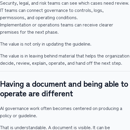
Security, legal, and risk teams can see which cases need review.
IT teams can connect governance to controls, logs,
permissions, and operating conditions.
Implementation or operations teams can receive clearer
premises for the next phase.
The value is not only in updating the guideline.
The value is in leaving behind material that helps the organization
decide, review, explain, operate, and hand off the next step.
Having a document and being able to
operate are different
AI governance work often becomes centered on producing a
policy or guideline.
That is understandable. A document is visible. It can be