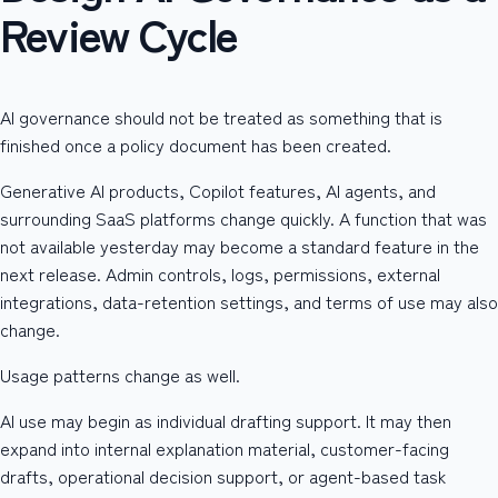
Review Cycle
AI governance should not be treated as something that is
finished once a policy document has been created.
Generative AI products, Copilot features, AI agents, and
surrounding SaaS platforms change quickly. A function that was
not available yesterday may become a standard feature in the
next release. Admin controls, logs, permissions, external
integrations, data-retention settings, and terms of use may also
change.
Usage patterns change as well.
AI use may begin as individual drafting support. It may then
expand into internal explanation material, customer-facing
drafts, operational decision support, or agent-based task