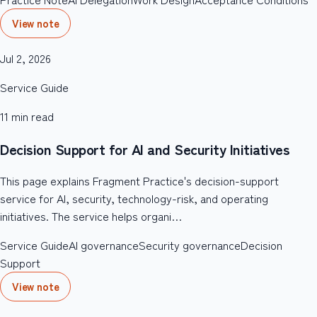
View note
Jul 2, 2026
Service Guide
11
min read
Decision Support for AI and Security Initiatives
This page explains Fragment Practice's decision-support
service for AI, security, technology-risk, and operating
initiatives. The service helps organi…
Service Guide
AI governance
Security governance
Decision
Support
View note