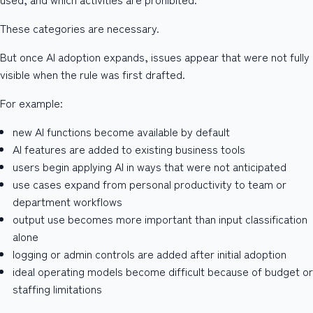
These categories are necessary.
But once AI adoption expands, issues appear that were not fully
visible when the rule was first drafted.
For example:
new AI functions become available by default
AI features are added to existing business tools
users begin applying AI in ways that were not anticipated
use cases expand from personal productivity to team or
department workflows
output use becomes more important than input classification
alone
logging or admin controls are added after initial adoption
ideal operating models become difficult because of budget or
staffing limitations