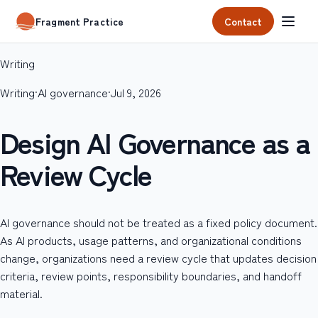
Contact
Fragment Practice
Writing
Writing
·
AI governance
·
Jul 9, 2026
Design AI Governance as a
Review Cycle
AI governance should not be treated as a fixed policy document.
As AI products, usage patterns, and organizational conditions
change, organizations need a review cycle that updates decision
criteria, review points, responsibility boundaries, and handoff
material.