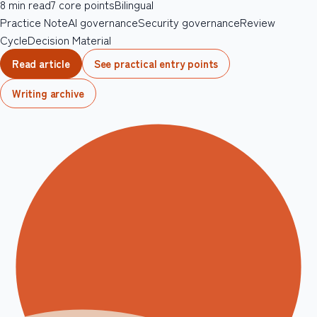
8
min read
7
core points
Bilingual
Practice Note
AI governance
Security governance
Review
Cycle
Decision Material
Read article
See practical entry points
Writing archive