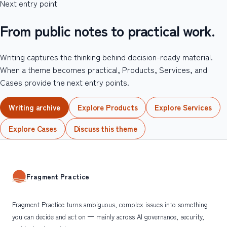
Next entry point
From public notes to practical work.
Writing captures the thinking behind decision-ready material.
When a theme becomes practical, Products, Services, and
Cases provide the next entry points.
Writing archive
Explore Products
Explore Services
Explore Cases
Discuss this theme
Fragment Practice
Fragment Practice turns ambiguous, complex issues into something
you can decide and act on — mainly across AI governance, security,