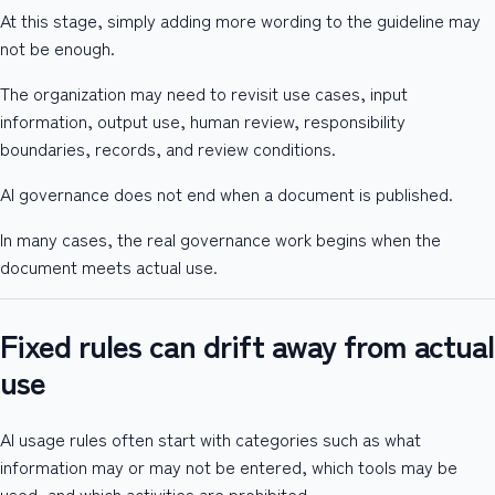
At this stage, simply adding more wording to the guideline may
not be enough.
The organization may need to revisit use cases, input
information, output use, human review, responsibility
boundaries, records, and review conditions.
AI governance does not end when a document is published.
In many cases, the real governance work begins when the
document meets actual use.
Fixed rules can drift away from actual
use
AI usage rules often start with categories such as what
information may or may not be entered, which tools may be
used, and which activities are prohibited.