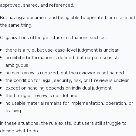
approved, shared, and referenced.
But having a document and being able to operate from it are not
the same thing.
Organizations often get stuck in situations such as:
there is a rule, but use-case-level judgment is unclear
prohibited information is defined, but output use is still
ambiguous
human review is required, but the reviewer is not named
the condition for legal, security, risk, or IT review is unclear
exception handling depends on individual judgment
the timing of review is not defined
no usable material remains for implementation, operation, or
training
In these situations, the rule exists, but users still struggle to
decide what to do.