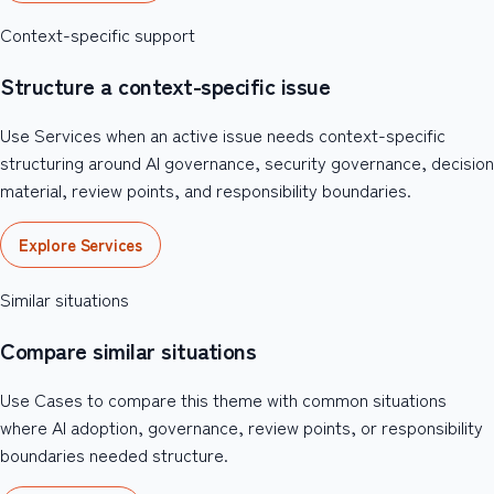
Context-specific support
Structure a context-specific issue
Use Services when an active issue needs context-specific
structuring around AI governance, security governance, decision
material, review points, and responsibility boundaries.
Explore Services
Similar situations
Compare similar situations
Use Cases to compare this theme with common situations
where AI adoption, governance, review points, or responsibility
boundaries needed structure.