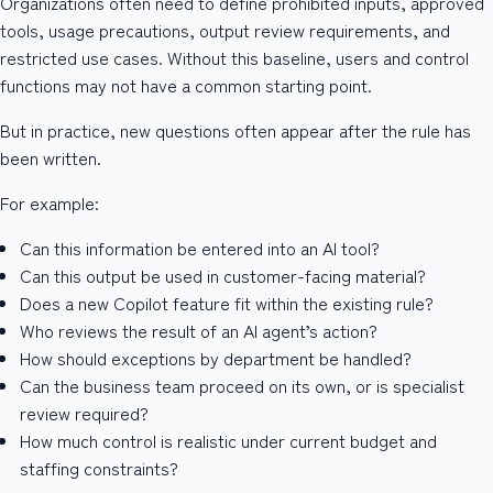
Organizations often need to define prohibited inputs, approved
tools, usage precautions, output review requirements, and
restricted use cases. Without this baseline, users and control
functions may not have a common starting point.
But in practice, new questions often appear after the rule has
been written.
For example:
Can this information be entered into an AI tool?
Can this output be used in customer-facing material?
Does a new Copilot feature fit within the existing rule?
Who reviews the result of an AI agent’s action?
How should exceptions by department be handled?
Can the business team proceed on its own, or is specialist
review required?
How much control is realistic under current budget and
staffing constraints?