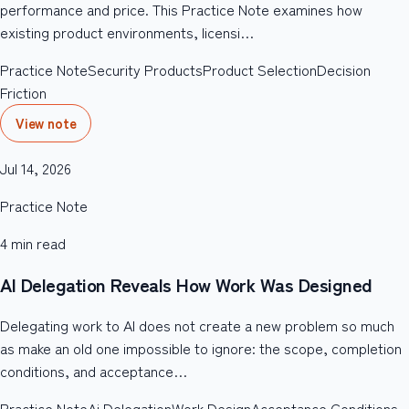
performance and price. This Practice Note examines how
existing product environments, licensi…
Practice Note
Security Products
Product Selection
Decision
Friction
View note
Jul 14, 2026
Practice Note
4
min read
AI Delegation Reveals How Work Was Designed
Delegating work to AI does not create a new problem so much
as make an old one impossible to ignore: the scope, completion
conditions, and acceptance…
Practice Note
Ai Delegation
Work Design
Acceptance Conditions