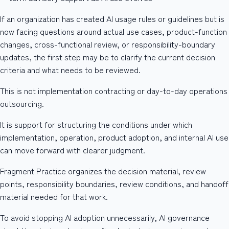
If an organization has created AI usage rules or guidelines but is
now facing questions around actual use cases, product-function
changes, cross-functional review, or responsibility-boundary
updates, the first step may be to clarify the current decision
criteria and what needs to be reviewed.
This is not implementation contracting or day-to-day operations
outsourcing.
It is support for structuring the conditions under which
implementation, operation, product adoption, and internal AI use
can move forward with clearer judgment.
Fragment Practice organizes the decision material, review
points, responsibility boundaries, review conditions, and handoff
material needed for that work.
To avoid stopping AI adoption unnecessarily, AI governance