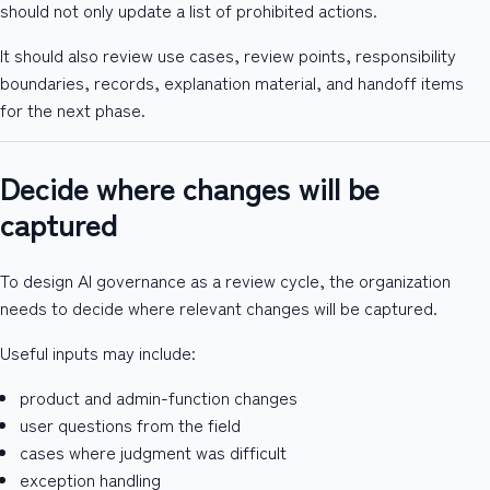
should not only update a list of prohibited actions.
It should also review use cases, review points, responsibility
boundaries, records, explanation material, and handoff items
for the next phase.
Decide where changes will be
captured
To design AI governance as a review cycle, the organization
needs to decide where relevant changes will be captured.
Useful inputs may include:
product and admin-function changes
user questions from the field
cases where judgment was difficult
exception handling